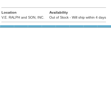
Location
Availability
V.E. RALPH and SON, INC.
Out of Stock - Will ship within 4 days