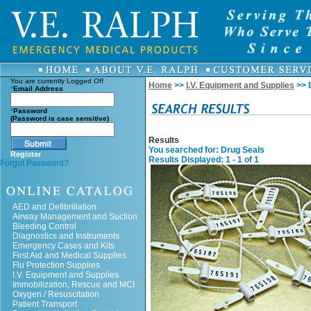
You are currently
Logged Off
Home
>>
I.V. Equipment and Supplies
>> 
*
Email Address
*
Password
(Password is case sensitive)
Results
You searched for
: Drug Seals
Register
Results Displayed: 1 - 1 of 1
Forgot Password?
AED and Defibrillation
Airway Management and Suction
Bleeding Control
Diagnostics and Instruments
Emergency Cases and Kits
First Aid and Medical Supplies
Flu Protection Supplies
I.V. Equipment and Supplies
Immobilization, Rescue and MCI
Oxygen / Resuscitation
Patient Transport