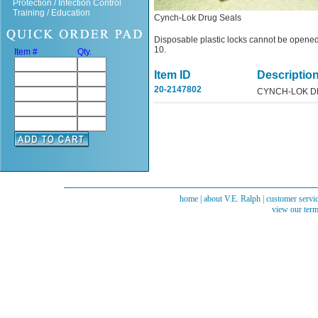
Protection / Infection Control
Training / Education
Cynch-Lok Drug Seals
Disposable plastic locks cannot be opened
10.
Item #
Qty.
Item ID
Descriptio
20-2147802
CYNCH-LOK D
home
|
about V.E. Ralph
|
customer servi
view our term