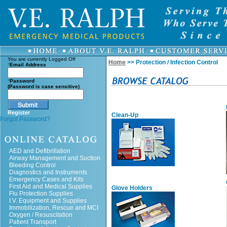
You are currently
Logged Off
Home
>> Protection / Infection Control
*
Email Address
*
Password
(Password is case sensitive)
Register
Clean-Up
Forgot Password?
AED and Defibrillation
Airway Management and Suction
Bleeding Control
Diagnostics and Instruments
Emergency Cases and Kits
First Aid and Medical Supplies
Glove Holders
Flu Protection Supplies
I.V. Equipment and Supplies
Immobilization, Rescue and MCI
Oxygen / Resuscitation
Patient Transport