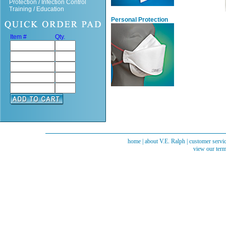
Protection / Infection Control
Training / Education
Personal Protection
Item #
Qty.
home
|
about V.E. Ralph
|
customer servi
view our term